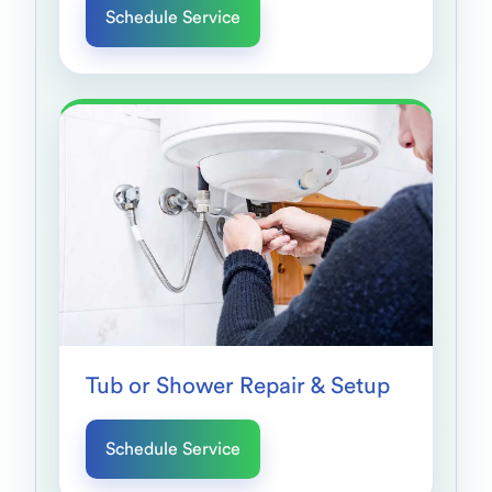
Schedule Service
Tub or Shower Repair & Setup
Schedule Service