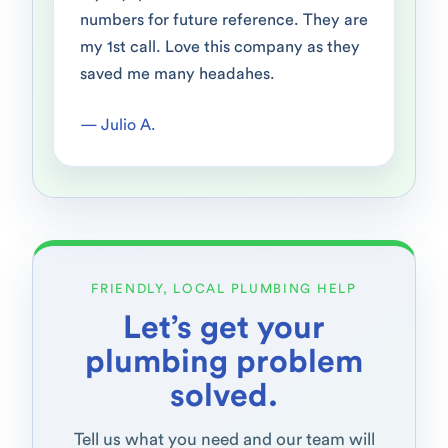
numbers for future reference. They are
my 1st call. Love this company as they
saved me many headahes.
— Julio A.
FRIENDLY, LOCAL PLUMBING HELP
Let’s get your
plumbing problem
solved.
Tell us what you need and our team will