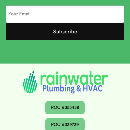
ROC #355458
ROC #339739