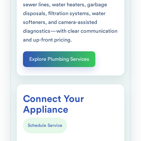
sewer lines, water heaters, garbage
disposals, filtration systems, water
softeners, and camera-assisted
diagnostics—with clear communication
and up-front pricing.
Explore Plumbing Services
Connect Your
Appliance
Schedule Service