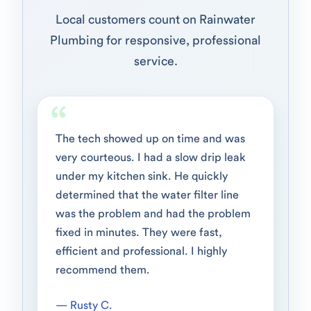
Local customers count on Rainwater
Plumbing for responsive, professional
service.
The tech showed up on time and was
very courteous. I had a slow drip leak
under my kitchen sink. He quickly
determined that the water filter line
was the problem and had the problem
fixed in minutes. They were fast,
efficient and professional. I highly
recommend them.
— Rusty C.