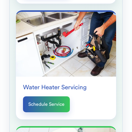
Water Heater Servicing
Schedule Service