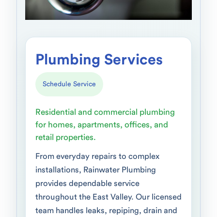
Plumbing Services
Schedule Service
Residential and commercial plumbing
for homes, apartments, offices, and
retail properties.
From everyday repairs to complex
installations, Rainwater Plumbing
provides dependable service
throughout the East Valley. Our licensed
team handles leaks, repiping, drain and