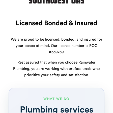
Licensed Bonded & Insured
We are proud to be licensed, bonded, and insured for
your peace of mind. Our license number is ROC
#339739.
Rest assured that when you choose Rainwater
Plumbing, you are working with professionals who
prioritize your safety and satisfaction.
WHAT WE DO
Plumbing services