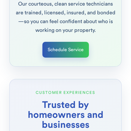
Our courteous, clean service technicians
are trained, licensed, insured, and bonded
—so you can feel confident about who is
working on your property.
Schedule Service
CUSTOMER EXPERIENCES
Trusted by
homeowners and
businesses