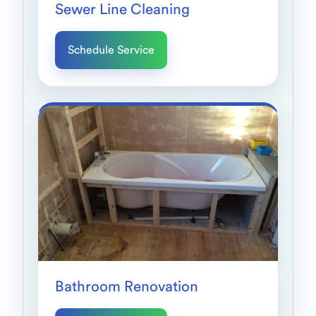
Sewer Line Cleaning
Schedule Service
Bathroom Renovation