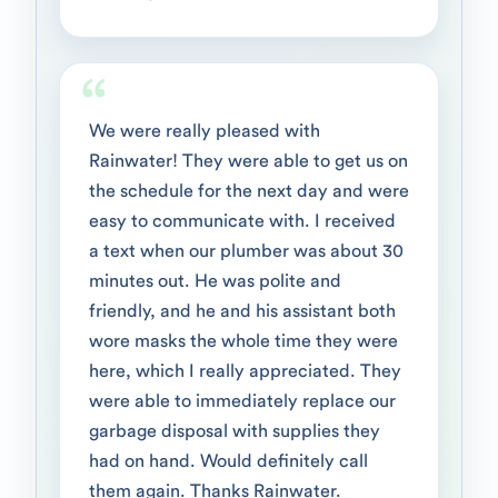
We were really pleased with
Rainwater! They were able to get us on
the schedule for the next day and were
easy to communicate with. I received
a text when our plumber was about 30
minutes out. He was polite and
friendly, and he and his assistant both
wore masks the whole time they were
here, which I really appreciated. They
were able to immediately replace our
garbage disposal with supplies they
had on hand. Would definitely call
them again. Thanks Rainwater.