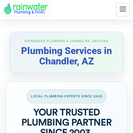
Plumbing Services in
Chandler, AZ
LOCAL PLUMBING EXPERTS SINCE 2003
YOUR TRUSTED
PLUMBING PARTNER
SINCE 2003.