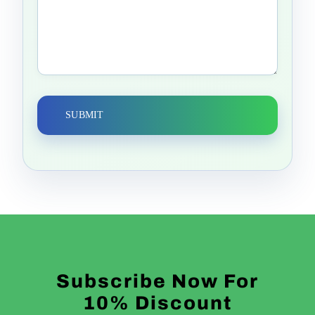
Alternative:
Subscribe Now For
10% Discount