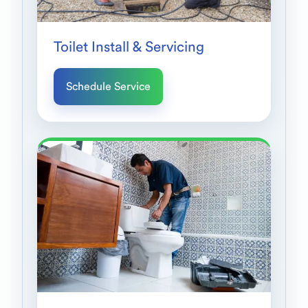
Toilet Install & Servicing
Schedule Service