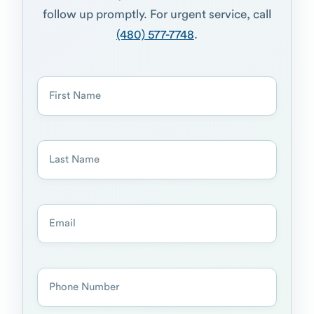
follow up promptly. For urgent service, call
(480) 577-7748
.