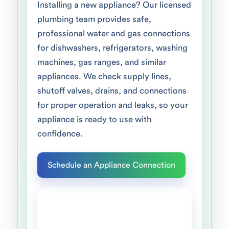
Installing a new appliance? Our licensed
plumbing team provides safe,
professional water and gas connections
for dishwashers, refrigerators, washing
machines, gas ranges, and similar
appliances. We check supply lines,
shutoff valves, drains, and connections
for proper operation and leaks, so your
appliance is ready to use with
confidence.
Schedule an Appliance Connection