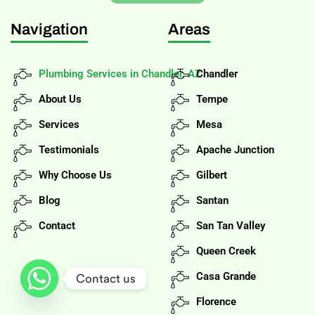
Navigation
Areas
Plumbing Services in Chandler, AZ
Chandler
About Us
Tempe
Services
Mesa
Testimonials
Apache Junction
Why Choose Us
Gilbert
Blog
Santan
Contact
San Tan Valley
Queen Creek
Casa Grande
Contact us
Florence