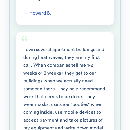
— Howard B.
I own several apartment buildings and
during heat waves, they are my first
call. When companies tell me 1-2
weeks or 3 weeks+ they get to our
buildings when we actually need
someone there. They only recommend
work that needs to be done. They
wear masks, use shoe "booties" when
coming inside, use mobile devices to
accept payment and take pictures of
my equipment and write down model