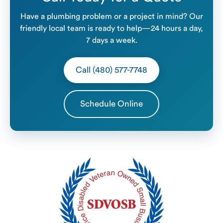
Have a plumbing problem or a project in mind? Our
friendly local team is ready to help—24 hours a day,
7 days a week.
Call (480) 577-7748
Schedule Online