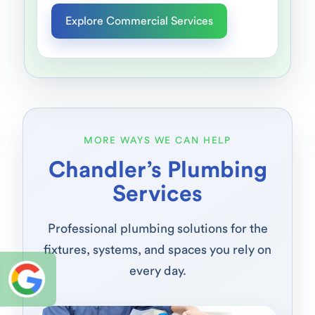
Explore Commercial Services
MORE WAYS WE CAN HELP
Chandler’s Plumbing
Services
Professional plumbing solutions for the
fixtures, systems, and spaces you rely on
every day.