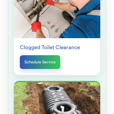
Clogged Toilet Clearance
Schedule Service