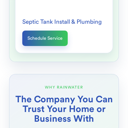
Septic Tank Install & Plumbing
Schedule Service
WHY RAINWATER
The Company You Can
Trust Your Home or
Business With