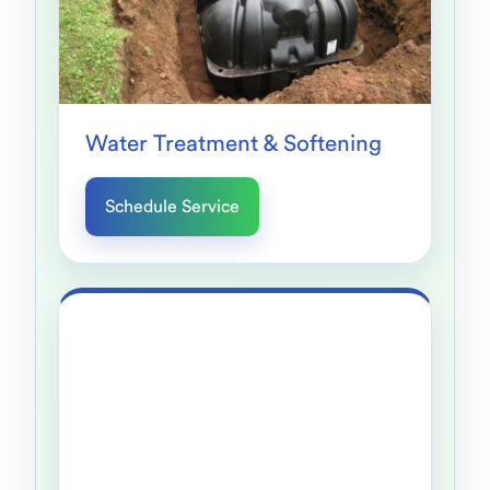
Water Treatment & Softening
Schedule Service