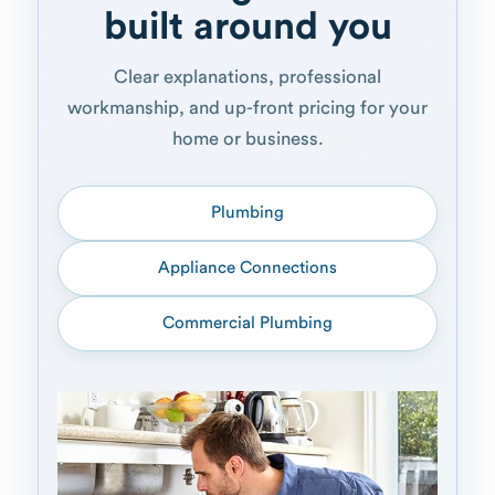
built around you
Clear explanations, professional
workmanship, and up-front pricing for your
home or business.
Plumbing
Appliance Connections
Commercial Plumbing