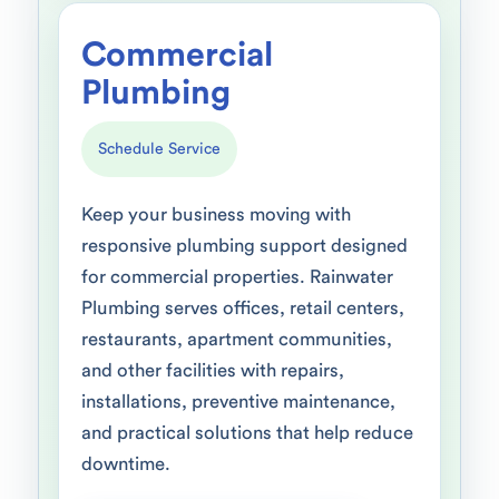
Commercial
Plumbing
Schedule Service
Keep your business moving with
responsive plumbing support designed
for commercial properties. Rainwater
Plumbing serves offices, retail centers,
restaurants, apartment communities,
and other facilities with repairs,
installations, preventive maintenance,
and practical solutions that help reduce
downtime.