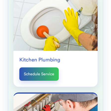
Kitchen Plumbing
Schedule Service