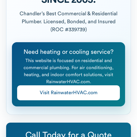
Chandler’s Best Commercial & Residential
Plumber. Licensed, Bonded, and Insured
(ROC #339739)
Need heating or cooling service?
This website is focused on residential and
commercial plumbing. For air conditioning,
heating, and indoor comfort solutions, visit
RainwaterHVAC.com.
Visit RainwaterHVAC.com
Call Today for a Quote