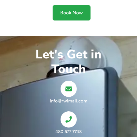
Book Now
Let's Get in
Touch
info@rwimail.com
480 577 7748