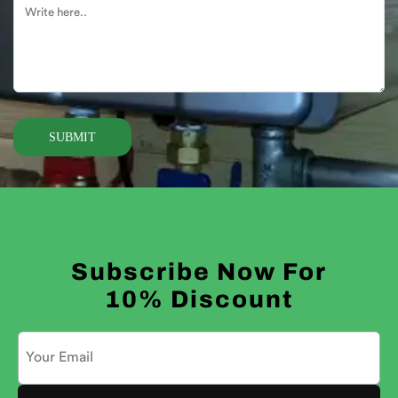
Alternative:
Subscribe Now For
10% Discount