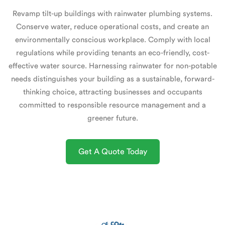
Revamp tilt-up buildings with rainwater plumbing systems.
Conserve water, reduce operational costs, and create an
environmentally conscious workplace. Comply with local
regulations while providing tenants an eco-friendly, cost-
effective water source. Harnessing rainwater for non-potable
needs distinguishes your building as a sustainable, forward-
thinking choice, attracting businesses and occupants
committed to responsible resource management and a
greener future.
Get A Quote Today