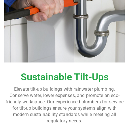
Sustainable Tilt-Ups
Elevate tilt-up buildings with rainwater plumbing.
Conserve water, lower expenses, and promote an eco-
friendly workspace. Our experienced plumbers for service
for tilt-up buildings ensure your systems align with
modern sustainability standards while meeting all
regulatory needs.