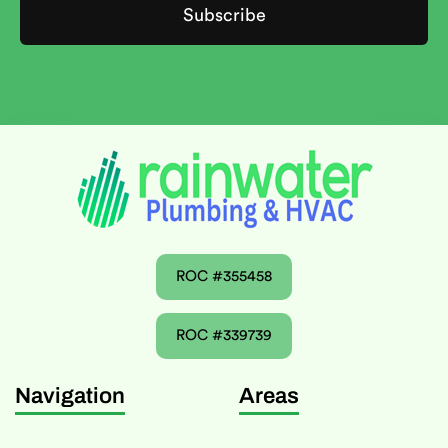
ROC #355458
ROC #339739
Navigation
Areas