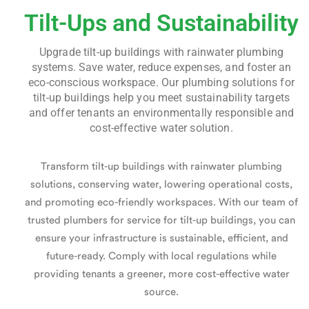
Tilt-Ups and Sustainability
Upgrade tilt-up buildings with rainwater plumbing
systems. Save water, reduce expenses, and foster an
eco-conscious workspace. Our plumbing solutions for
tilt-up buildings help you meet sustainability targets
and offer tenants an environmentally responsible and
cost-effective water solution.
Transform tilt-up buildings with rainwater plumbing
solutions, conserving water, lowering operational costs,
and promoting eco-friendly workspaces. With our team of
trusted
plumbers for service for tilt-up buildings
, you can
ensure your infrastructure is sustainable, efficient, and
future-ready. Comply with local regulations while
providing tenants a greener, more cost-effective water
source.