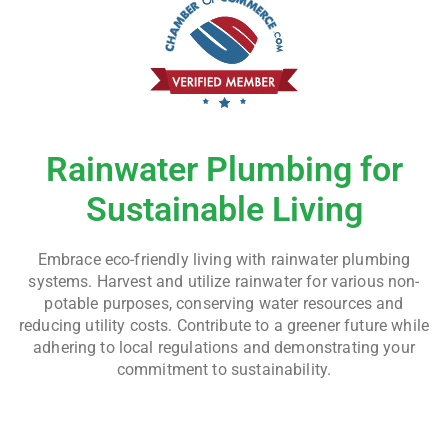
Rainwater Plumbing for
Sustainable Living
Embrace eco-friendly living with rainwater plumbing
systems. Harvest and utilize rainwater for various non-
potable purposes, conserving water resources and
reducing utility costs. Contribute to a greener future while
adhering to local regulations and demonstrating your
commitment to sustainability.