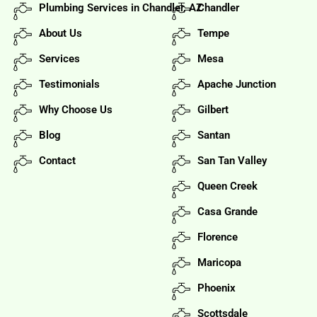
Plumbing Services in Chandler, AZ
Chandler
About Us
Tempe
Services
Mesa
Testimonials
Apache Junction
Why Choose Us
Gilbert
Blog
Santan
Contact
San Tan Valley
Queen Creek
Casa Grande
Florence
Maricopa
Phoenix
Scottsdale