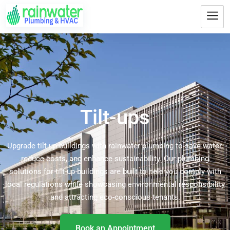
Tilt-ups
Upgrade tilt-up buildings with rainwater plumbing to save water,
reduce costs, and enhance sustainability. Our plumbing
solutions for tilt-up buildings are built to help you comply with
local regulations while showcasing environmental responsibility
and attracting eco-conscious tenants.
Book an Appointment