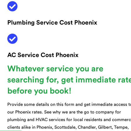
Plumbing Service Cost Phoenix
AC Service Cost Phoenix
Whatever service you are
searching for, get immediate rat
before you book!
Provide some details on this form and get immediate access t
our Phoenix rates. See why we are the go to company for
plumbing and HVAC services for local residents and commerc
clients alike in Phoenix, Scottsdale, Chandler, Gilbert, Tempe,