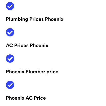
Plumbing Prices Phoenix
AC Prices Phoenix
Phoenix Plumber price
Phoenix AC Price