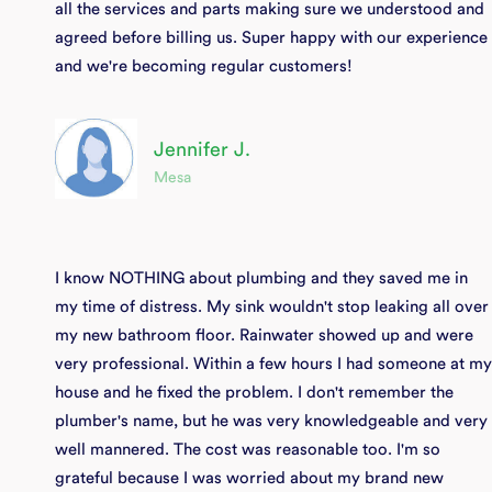
all the services and parts making sure we understood and
agreed before billing us. Super happy with our experience
and we're becoming regular customers!
Jennifer J.
Mesa
I know NOTHING about plumbing and they saved me in
my time of distress. My sink wouldn't stop leaking all over
my new bathroom floor. Rainwater showed up and were
very professional. Within a few hours I had someone at my
house and he fixed the problem. I don't remember the
plumber's name, but he was very knowledgeable and very
well mannered. The cost was reasonable too. I'm so
grateful because I was worried about my brand new