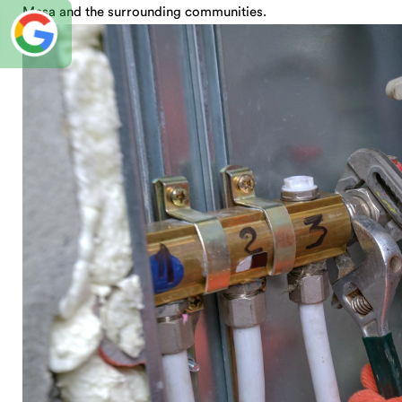
Mesa and the surrounding communities.