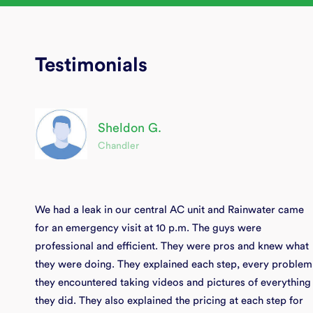
Testimonials
Sheldon G.
Chandler
We had a leak in our central AC unit and Rainwater came
for an emergency visit at 10 p.m. The guys were
professional and efficient. They were pros and knew what
they were doing. They explained each step, every problem
they encountered taking videos and pictures of everything
they did. They also explained the pricing at each step for