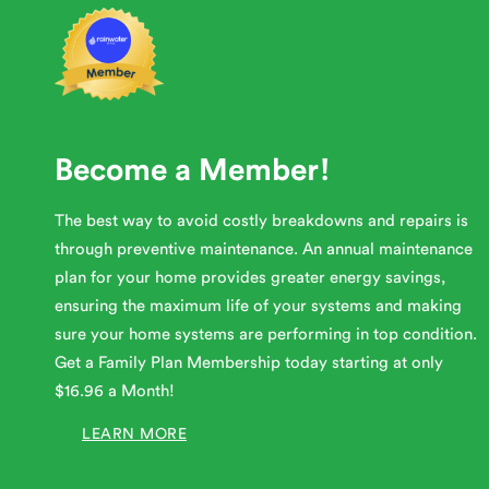
Become a Member!
The best way to avoid costly breakdowns and repairs is
through preventive maintenance. An annual maintenance
plan for your home provides greater energy savings,
ensuring the maximum life of your systems and making
sure your home systems are performing in top condition.
Get a Family Plan Membership today starting at only
$16.96 a Month!
LEARN MORE