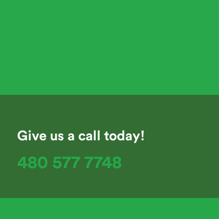
Give us a call today!
480 577 7748