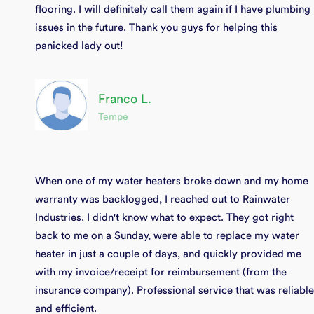
flooring. I will definitely call them again if I have plumbing
issues in the future. Thank you guys for helping this
panicked lady out!
Franco L.
Tempe
When one of my water heaters broke down and my home
warranty was backlogged, I reached out to Rainwater
Industries. I didn't know what to expect. They got right
back to me on a Sunday, were able to replace my water
heater in just a couple of days, and quickly provided me
with my invoice/receipt for reimbursement (from the
insurance company). Professional service that was reliable
and efficient.