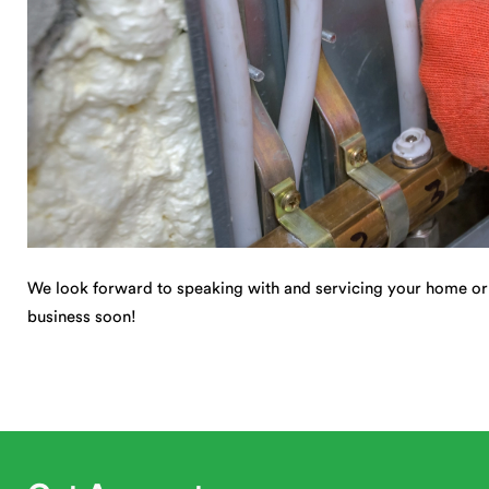
We look forward to speaking with and servicing your home or
business soon!