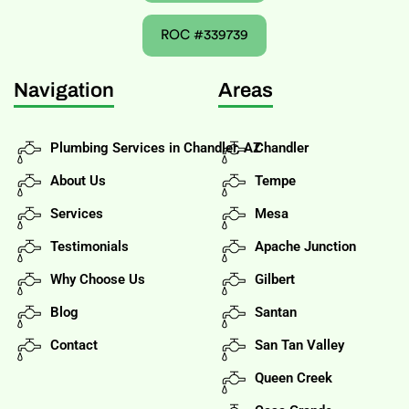
ROC #339739
Navigation
Areas
Plumbing Services in Chandler, AZ
Chandler
About Us
Tempe
Services
Mesa
Testimonials
Apache Junction
Why Choose Us
Gilbert
Blog
Santan
Contact
San Tan Valley
Queen Creek