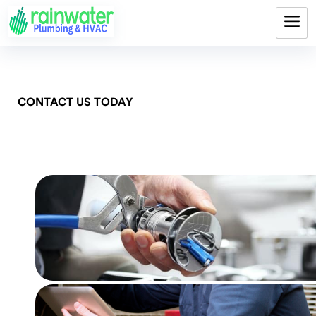
CONTACT US TODAY
Get Pricing Now