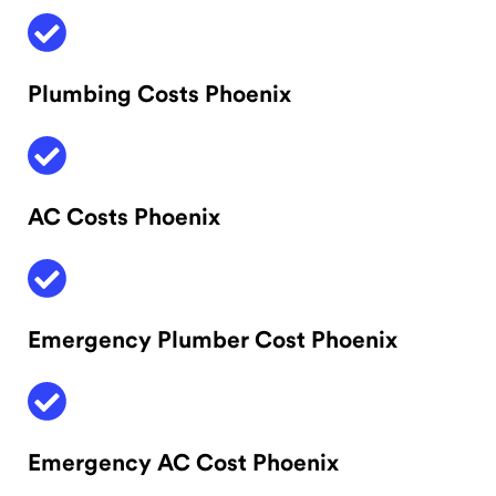
Plumbing Costs Phoenix
AC Costs Phoenix
Emergency Plumber Cost Phoenix
Emergency AC Cost Phoenix