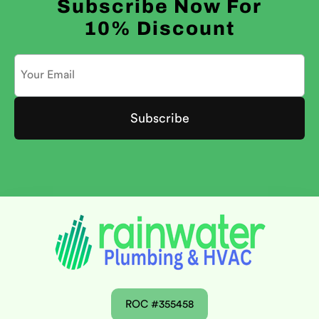
Subscribe Now For
10% Discount
ROC #355458