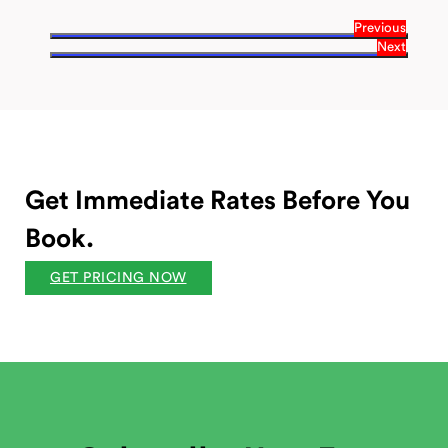
Previous
Next
Get Immediate Rates Before You
Book.
GET PRICING NOW