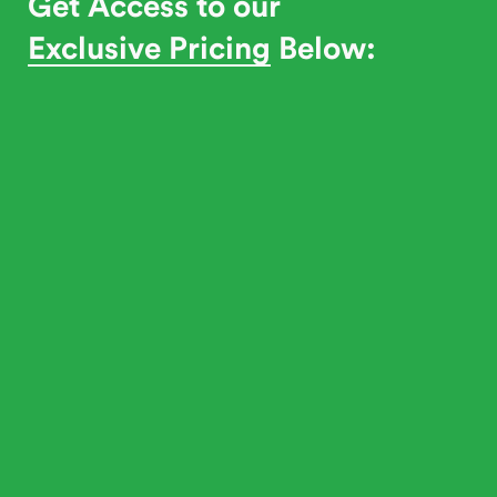
Get Access to our
Exclusive Pricing
Below: