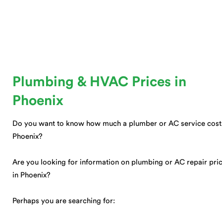
Plumbing & HVAC Prices in
Phoenix
Do you want to know how much a plumber or AC service cost
Phoenix?
Are you looking for information on plumbing or AC repair pri
in Phoenix?
Perhaps you are searching for: