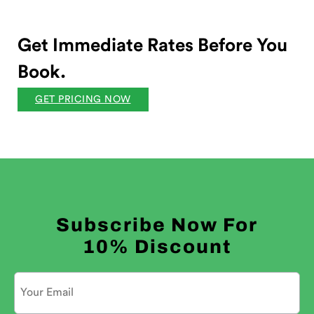
Get Immediate Rates Before You
Book.
GET PRICING NOW
Subscribe Now For
10% Discount