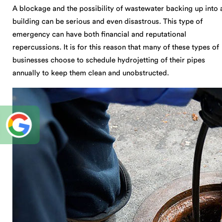
A blockage and the possibility of wastewater backing up into 
building can be serious and even disastrous. This type of
emergency can have both financial and reputational
repercussions. It is for this reason that many of these types of
businesses choose to schedule hydrojetting of their pipes
annually to keep them clean and unobstructed.