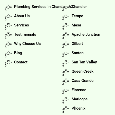
Plumbing Services in Chandler, AZ
Chandler
About Us
Tempe
Services
Mesa
Testimonials
Apache Junction
Why Choose Us
Gilbert
Blog
Santan
Contact
San Tan Valley
Queen Creek
Casa Grande
Florence
Maricopa
Phoenix