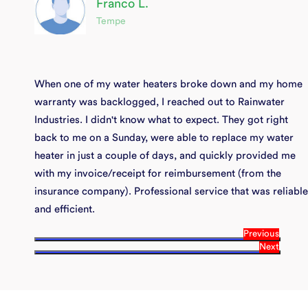
Franco L.
Tempe
When one of my water heaters broke down and my home
warranty was backlogged, I reached out to Rainwater
Industries. I didn't know what to expect. They got right
back to me on a Sunday, were able to replace my water
heater in just a couple of days, and quickly provided me
with my invoice/receipt for reimbursement (from the
insurance company). Professional service that was reliable
and efficient.
Previous
Next