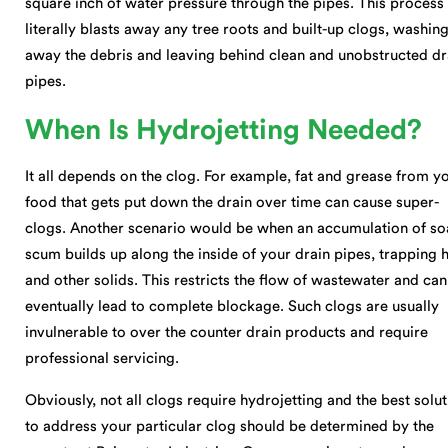
square inch of water pressure through the pipes. This process
literally blasts away any tree roots and built-up clogs, washin
away the debris and leaving behind clean and unobstructed dr
pipes.
When Is Hydrojetting Needed?
It all depends on the clog. For example, fat and grease from y
food that gets put down the drain over time can cause super-
clogs. Another scenario would be when an accumulation of s
scum builds up along the inside of your drain pipes, trapping h
and other solids. This restricts the flow of wastewater and can
eventually lead to complete blockage. Such clogs are usually
invulnerable to over the counter drain products and require
professional servicing.
Obviously, not all clogs require hydrojetting and the best solu
to address your particular clog should be determined by the