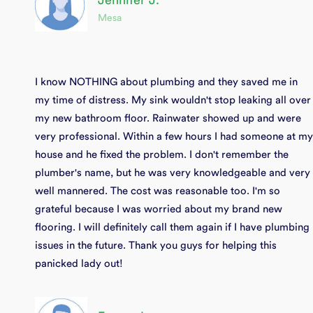
Jennifer J.
Mesa
I know NOTHING about plumbing and they saved me in
my time of distress. My sink wouldn't stop leaking all over
my new bathroom floor. Rainwater showed up and were
very professional. Within a few hours I had someone at my
house and he fixed the problem. I don't remember the
plumber's name, but he was very knowledgeable and very
well mannered. The cost was reasonable too. I'm so
grateful because I was worried about my brand new
flooring. I will definitely call them again if I have plumbing
issues in the future. Thank you guys for helping this
panicked lady out!