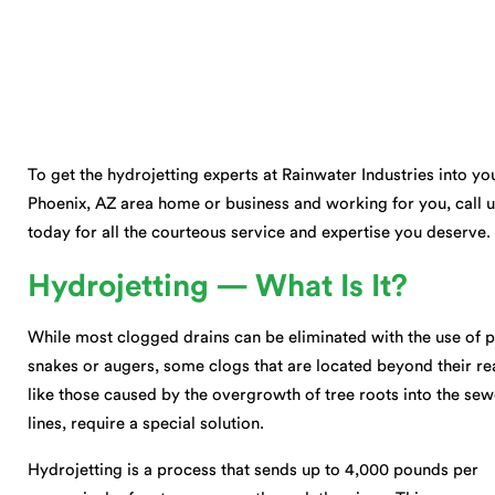
To get the hydrojetting experts at Rainwater Industries into yo
Phoenix, AZ area home or business and working for you, call 
today for all the courteous service and expertise you deserve.
Hydrojetting — What Is It?
While most clogged drains can be eliminated with the use of 
snakes or augers, some clogs that are located beyond their re
like those caused by the overgrowth of tree roots into the sew
lines, require a special solution.
Hydrojetting is a process that sends up to 4,000 pounds per