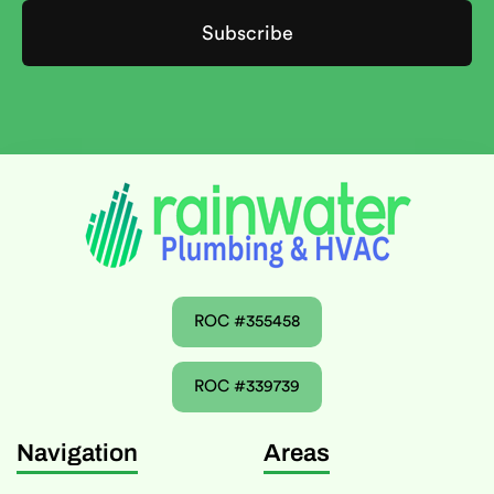
ROC #355458
ROC #339739
Navigation
Areas