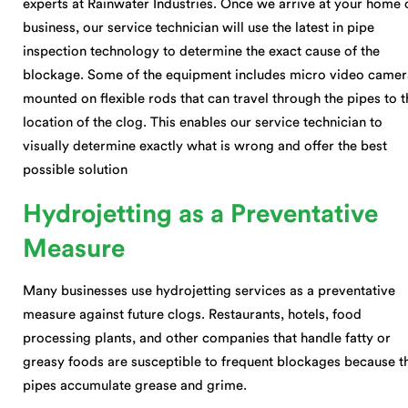
experts at Rainwater Industries. Once we arrive at your home 
business, our service technician will use the latest in pipe
inspection technology to determine the exact cause of the
blockage. Some of the equipment includes micro video camer
mounted on flexible rods that can travel through the pipes to t
location of the clog. This enables our service technician to
visually determine exactly what is wrong and offer the best
possible solution
Hydrojetting as a Preventative
Measure
Many businesses use hydrojetting services as a preventative
measure against future clogs. Restaurants, hotels, food
processing plants, and other companies that handle fatty or
greasy foods are susceptible to frequent blockages because t
pipes accumulate grease and grime.