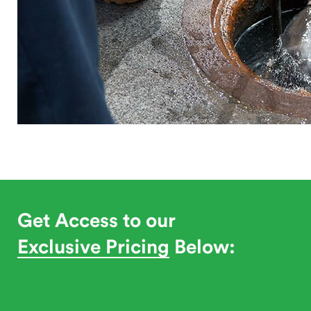
Get Access to our
Exclusive Pricing
Below: