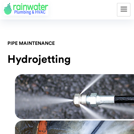
PIPE MAINTENANCE
Hydrojetting