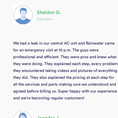
Sheldon G.
Chandler
We had a leak in our central AC unit and Rainwater came
for an emergency visit at 10 p.m. The guys were
professional and efficient. They were pros and knew what
they were doing. They explained each step, every problem
they encountered taking videos and pictures of everything
they did. They also explained the pricing at each step for
all the services and parts making sure we understood and
agreed before billing us. Super happy with our experience
and we're becoming regular customers!