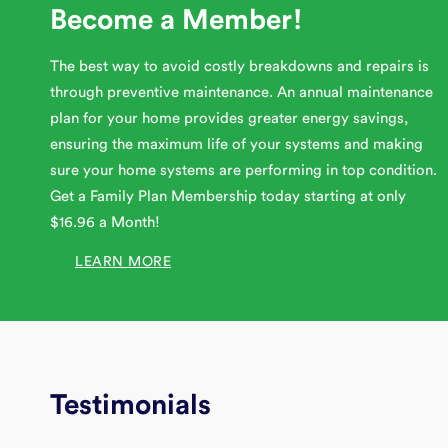
Become a Member!
The best way to avoid costly breakdowns and repairs is
through preventive maintenance. An annual maintenance
plan for your home provides greater energy savings,
ensuring the maximum life of your systems and making
sure your home systems are performing in top condition.
Get a Family Plan Membership today starting at only
$16.96 a Month!
LEARN MORE
Testimonials