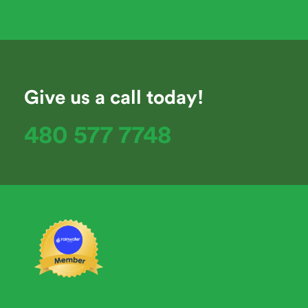
Give us a call today!
480 577 7748