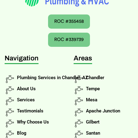
ROC #355458
ROC #339739
Navigation
Areas
Plumbing Services in Chandler, AZ
Chandler
About Us
Tempe
Services
Mesa
Testimonials
Apache Junction
Why Choose Us
Gilbert
Blog
Santan