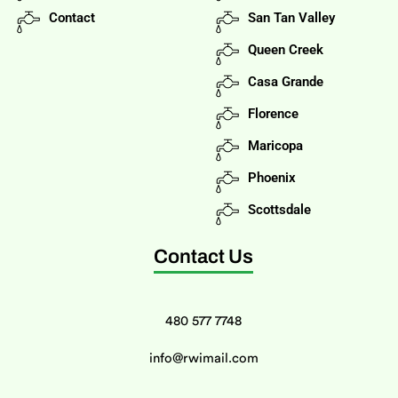
Contact
San Tan Valley
Queen Creek
Casa Grande
Florence
Maricopa
Phoenix
Scottsdale
Contact Us
480 577 7748
info@rwimail.com