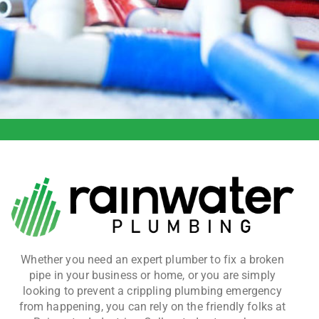
Whether you need an expert plumber to fix a broken
pipe in your business or home, or you are simply
looking to prevent a crippling plumbing emergency
from happening, you can rely on the friendly folks at