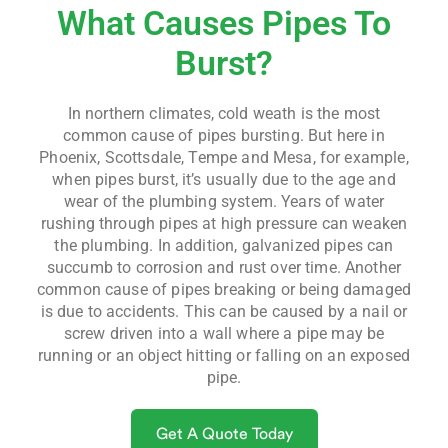
What Causes Pipes To
Burst?
In northern climates, cold weath is the most
common cause of pipes bursting. But here in
Phoenix, Scottsdale, Tempe and Mesa, for example,
when pipes burst, it’s usually due to the age and
wear of the plumbing system. Years of water
rushing through pipes at high pressure can weaken
the plumbing. In addition, galvanized pipes can
succumb to corrosion and rust over time. Another
common cause of pipes breaking or being damaged
is due to accidents. This can be caused by a nail or
screw driven into a wall where a pipe may be
running or an object hitting or falling on an exposed
pipe.
Get A Quote Today