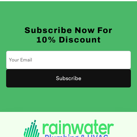
Subscribe Now For
10% Discount