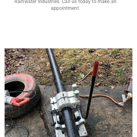
Rainwater Industries. Call us today to make an
appointment.