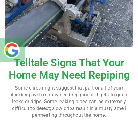
Telltale Signs That Your
Home May Need Repiping
Some clues might suggest that part or all of your
plumbing system may need repiping if it gets frequent
leaks or drips. Some leaking pipes can be extremely
difficult to detect; slow drips result in a musty smell
permeating throughout the home.