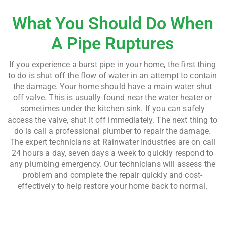
What You Should Do When
A Pipe Ruptures
If you experience a burst pipe in your home, the first thing
to do is shut off the flow of water in an attempt to contain
the damage. Your home should have a main water shut
off valve. This is usually found near the water heater or
sometimes under the kitchen sink. If you can safely
access the valve, shut it off immediately. The next thing to
do is call a professional plumber to repair the damage.
The expert technicians at Rainwater Industries are on call
24 hours a day, seven days a week to quickly respond to
any plumbing emergency. Our technicians will assess the
problem and complete the repair quickly and cost-
effectively to help restore your home back to normal.