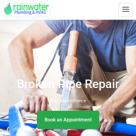
Broken Pipe Repair
Pipe Maintenance
Book an Appointment