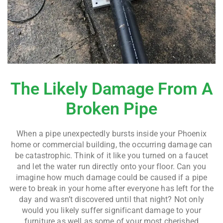
The Likely Damage From A
Broken Pipe
When a pipe unexpectedly bursts inside your Phoenix
home or commercial building, the occurring damage can
be catastrophic. Think of it like you turned on a faucet
and let the water run directly onto your floor. Can you
imagine how much damage could be caused if a pipe
were to break in your home after everyone has left for the
day and wasn’t discovered until that night? Not only
would you likely suffer significant damage to your
furniture as well as some of your most cherished