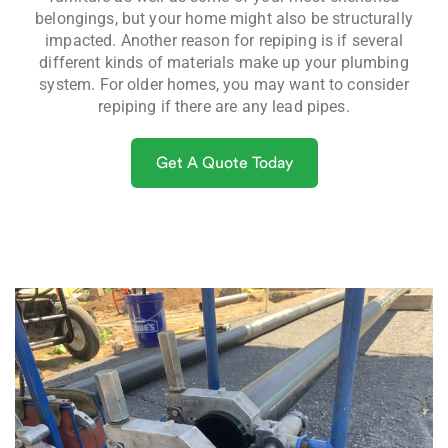
belongings, but your home might also be structurally
impacted. Another reason for repiping is if several
different kinds of materials make up your plumbing
system. For older homes, you may want to consider
repiping if there are any lead pipes.
Get A Quote Today