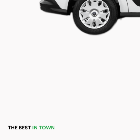
THE BEST
IN TOWN