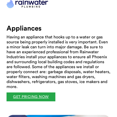
Appliances
Having an appliance that hooks up to a water or gas
source being properly installed is very important. Even
a minor leak can turn into major damage. Be sure to
have an experienced professional from Rainwater
Industries install your appliances to ensure all Phoenix
and surrounding local building codes and regulations
are followed. Some of the appliances we install or
properly connect are: garbage disposals, water heaters,
water filters, washing machines and gas dryers,
dishwashers, refrigerators, gas stoves, ice makers and
more.
GET PRICING NOW