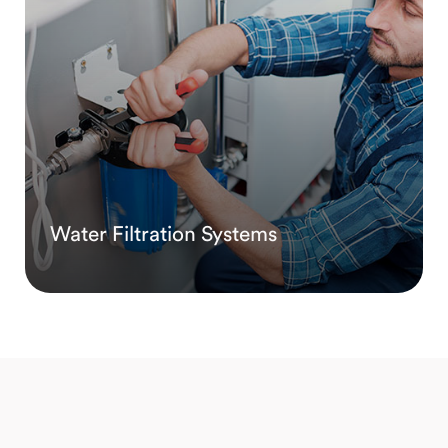
Water Filtration Systems