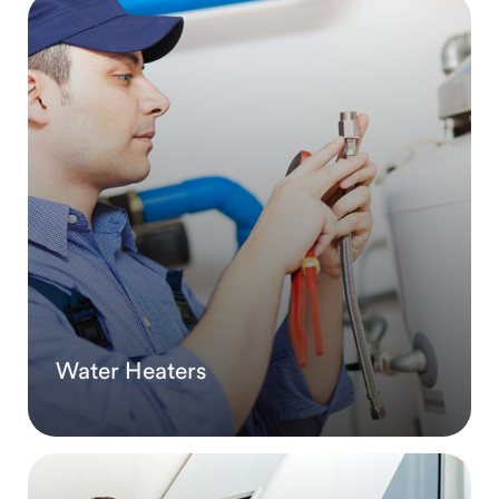
Water Heaters